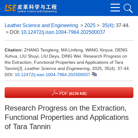
Leather Science and Engineering
>
2025
>
35(4)
: 37-44.
> DOI:
10.12472/j.issn.1004-7964.202500037
Citation:
ZHANG Tengteng, MA Linfeng, WANG Xinyue, DENG
Xuhua, LIU Shuyi, LIU Deyu, DING Wei. Research Progress on
the Extraction, Functional Properties and Applications of Tara
Tannin[J].
Leather Science and Engineering
, 2025, 35(4): 37-44.
DOI:
10.12472/j.issn.1004-7964.202500037
PDF
(6236 KB)
Research Progress on the Extraction,
Functional Properties and Applications
of Tara Tannin