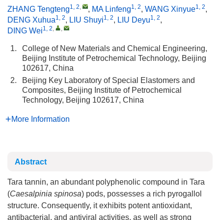
1, 2
,
1, 2
1, 2
ZHANG Tengteng
,
MA Linfeng
,
WANG Xinyue
,
1, 2
1, 2
1, 2
DENG Xuhua
,
LIU Shuyi
,
LIU Deyu
,
1, 2
,
,
DING Wei
1.
College of New Materials and Chemical Engineering,
Beijing Institute of Petrochemical Technology, Beijing
102617, China
2.
Beijing Key Laboratory of Special Elastomers and
Composites, Beijing Institute of Petrochemical
Technology, Beijing 102617, China
More Information
Abstract
Tara tannin, an abundant polyphenolic compound in Tara
(
Caesalpinia spinosa
) pods, possesses a rich pyrogallol
structure. Consequently, it exhibits potent antioxidant,
antibacterial, and antiviral activities, as well as strong