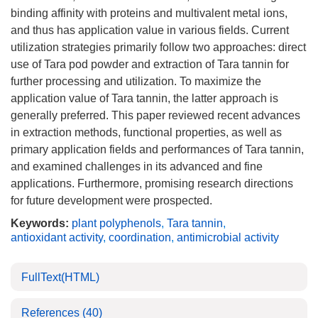
binding affinity with proteins and multivalent metal ions,
and thus has application value in various fields. Current
utilization strategies primarily follow two approaches: direct
use of Tara pod powder and extraction of Tara tannin for
further processing and utilization. To maximize the
application value of Tara tannin, the latter approach is
generally preferred. This paper reviewed recent advances
in extraction methods, functional properties, as well as
primary application fields and performances of Tara tannin,
and examined challenges in its advanced and fine
applications. Furthermore, promising research directions
for future development were prospected.
Keywords:
plant polyphenols
,
Tara tannin
,
antioxidant activity
,
coordination
,
antimicrobial activity
FullText(HTML)
References
(40)