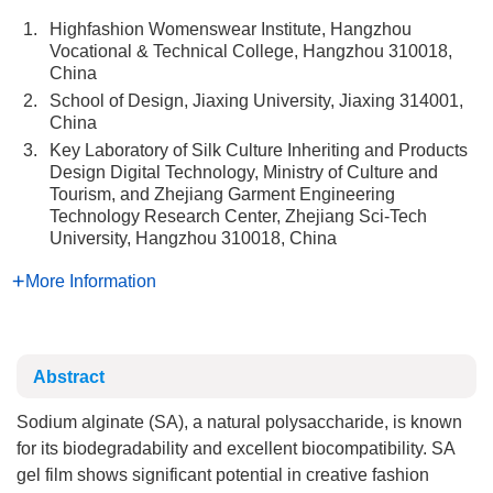
1.
Highfashion Womenswear Institute, Hangzhou
Vocational & Technical College, Hangzhou 310018,
China
2.
School of Design, Jiaxing University, Jiaxing 314001,
China
3.
Key Laboratory of Silk Culture Inheriting and Products
Design Digital Technology, Ministry of Culture and
Tourism, and Zhejiang Garment Engineering
Technology Research Center, Zhejiang Sci-Tech
University, Hangzhou 310018, China
More Information
Abstract
Sodium alginate (SA), a natural polysaccharide, is known
for its biodegradability and excellent biocompatibility. SA
gel film shows significant potential in creative fashion