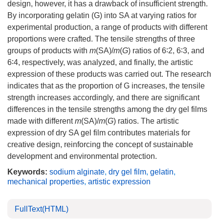
design, however, it has a drawback of insufficient strength.
By incorporating gelatin (G) into SA at varying ratios for
experimental production, a range of products with different
proportions were crafted. The tensile strengths of three
groups of products with
m
(SA)/
m
(
G
) ratios of 6∶2, 6∶3, and
6∶4, respectively, was analyzed, and finally, the artistic
expression of these products was carried out. The research
indicates that as the proportion of G increases, the tensile
strength increases accordingly, and there are significant
differences in the tensile strengths among the dry gel films
made with different
m
(SA)/
m
(
G
) ratios. The artistic
expression of dry SA gel film contributes materials for
creative design, reinforcing the concept of sustainable
development and environmental protection.
Keywords:
sodium alginate
,
dry gel film
,
gelatin
,
mechanical properties
,
artistic expression
FullText(HTML)