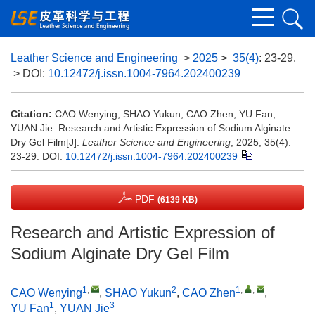
Leather Science and Engineering
>
2025
>
35(4)
: 23-29.
> DOI:
10.12472/j.issn.1004-7964.202400239
Citation:
CAO Wenying, SHAO Yukun, CAO Zhen, YU Fan,
YUAN Jie. Research and Artistic Expression of Sodium Alginate
Dry Gel Film[J].
Leather Science and Engineering
, 2025, 35(4):
23-29.
DOI:
10.12472/j.issn.1004-7964.202400239
PDF
(6139 KB)
Research and Artistic Expression of
Sodium Alginate Dry Gel Film
1
,
2
1
,
,
CAO Wenying
,
SHAO Yukun
,
CAO Zhen
,
1
3
YU Fan
,
YUAN Jie