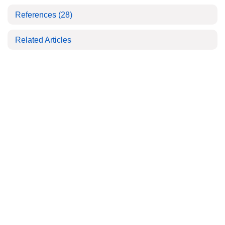
References
(28)
Related Articles