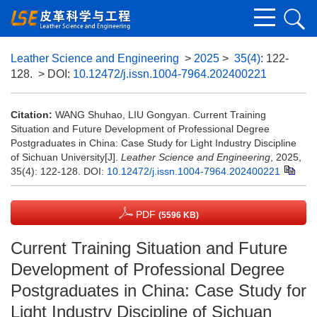
Leather Science and Engineering
>
2025
>
35(4)
: 122-
128.
> DOI:
10.12472/j.issn.1004-7964.202400221
Citation:
WANG Shuhao, LIU Gongyan. Current Training
Situation and Future Development of Professional Degree
Postgraduates in China: Case Study for Light Industry Discipline
of Sichuan University[J].
Leather Science and Engineering
, 2025,
35(4): 122-128.
DOI:
10.12472/j.issn.1004-7964.202400221
PDF
(5596 KB)
Current Training Situation and Future
Development of Professional Degree
Postgraduates in China: Case Study for
Light Industry Discipline of Sichuan