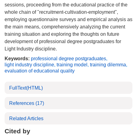
sessions, proceeding from the educational practice of the
whole chain of "recruitment-cultivation-employment",
employing questionnaire surveys and empirical analysis as
the main means, comprehensively analyzing the current
training situation and exploring the thoughts on future
development of professional degree postgraduates for
Light Industry discipline.
Keywords:
professional degree postgraduates
,
light industry discipline
,
training model
,
training dilemma
,
evaluation of educational quality
FullText(HTML)
References
(17)
Related Articles
Cited by