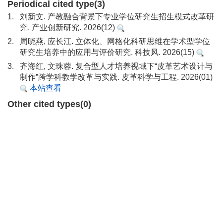
Periodical cited type(3)
1.
刘新文. 产教融合背景下专业学位研究生招生模式改革研
究. 产业创新研究. 2026(12)
2.
周晓燕, 应长江. 立体化、网格化科研思维在学术型学位
研究生培养中的应用与评价研究. 科技风. 2026(15)
3.
齐海红, 文珠蓉. 复合型人才培养视域下“皮革艺术设计与
制作”跨学科教学改革与实践. 皮革科学与工程. 2026(01)
本站查看
Other cited types(0)