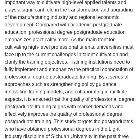
important way to cultivate high-level applied talents and
plays a significant role in the transformation and upgrading
of the manufacturing industry and regional economic
development. Compared with academic postgraduate
education, professional degree postgraduate education
emphasizes practicality more. As the main front for
cultivating high-level professional talents, universities must
face up to the current challenges in talent cultivation and
clarify the training objectives. Training institutions need to
fully implement and emphasize the practical connotation of
professional degree postgraduate training. By a series of
approaches such as strengthening policy guidance,
innovating training models, and collaborating in multiple
aspects, it is ensured that the quality of professional degree
postgraduate training aligns with market demands and
effectively improves the quality of professional degree
postgraduate training. This study targets the postgraduates
who have obtained professional degrees in the Light
Industry discipline of Sichuan University in the past three