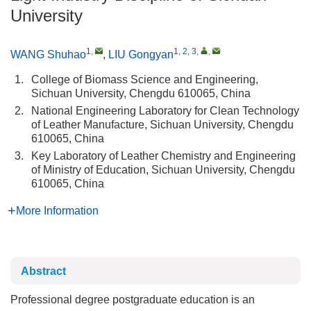
University
1
,
1, 2, 3
,
,
WANG Shuhao
,
LIU Gongyan
1.
College of Biomass Science and Engineering,
Sichuan University, Chengdu 610065, China
2.
National Engineering Laboratory for Clean Technology
of Leather Manufacture, Sichuan University, Chengdu
610065, China
3.
Key Laboratory of Leather Chemistry and Engineering
of Ministry of Education, Sichuan University, Chengdu
610065, China
More Information
Abstract
Professional degree postgraduate education is an