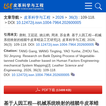
文章导航
>
皮革科学与工程
>
2026
>
36(3)
: 109-118.
> DOI:
10.12472/j.issn.1004-7964.202600005
引用本文:
唐刚, 王廷廷, 姚云鹤, 周涛, 苏金勇. 基于人因工程—机械
系统映射的植鞣牛皮革蜡染工艺研究[J]. 皮革科学与工程, 2026,
36(3): 109-118.
DOI:
10.12472/j.issn.1004-7964.202600005
Citation:
TANG Gang, WANG Tingting, YAO Yunhe, ZHOU Tao,
SU Jinyong. Research on Batik Dyeing Process of Vegetable-
tanned Cowhide Leather based on Human Factors Engineering-
mechanical System Mapping[J].
Leather Science and
Engineering
, 2026, 36(3): 109-118.
DOI:
10.12472/j.issn.1004-7964.202600005
PDF下载
(13499 KB)
基于人因工程—机械系统映射的植鞣牛皮革蜡