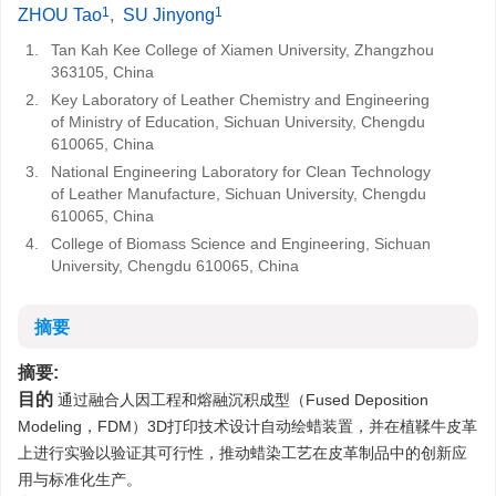
1
1
ZHOU Tao
,
SU Jinyong
1.
Tan Kah Kee College of Xiamen University, Zhangzhou
363105, China
2.
Key Laboratory of Leather Chemistry and Engineering
of Ministry of Education, Sichuan University, Chengdu
610065, China
3.
National Engineering Laboratory for Clean Technology
of Leather Manufacture, Sichuan University, Chengdu
610065, China
4.
College of Biomass Science and Engineering, Sichuan
University, Chengdu 610065, China
摘要
摘要:
目的
通过融合人因工程和熔融沉积成型（Fused Deposition
Modeling，FDM）3D打印技术设计自动绘蜡装置，并在植鞣牛皮革
上进行实验以验证其可行性，推动蜡染工艺在皮革制品中的创新应
用与标准化生产。