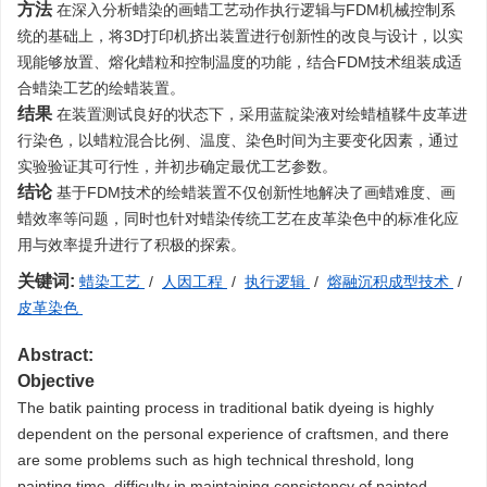
方法
在深入分析蜡染的画蜡工艺动作执行逻辑与FDM机械控制系
统的基础上，将3D打印机挤出装置进行创新性的改良与设计，以实
现能够放置、熔化蜡粒和控制温度的功能，结合FDM技术组装成适
合蜡染工艺的绘蜡装置。
结果
在装置测试良好的状态下，采用蓝靛染液对绘蜡植鞣牛皮革进
行染色，以蜡粒混合比例、温度、染色时间为主要变化因素，通过
实验验证其可行性，并初步确定最优工艺参数。
结论
基于FDM技术的绘蜡装置不仅创新性地解决了画蜡难度、画
蜡效率等问题，同时也针对蜡染传统工艺在皮革染色中的标准化应
用与效率提升进行了积极的探索。
关键词:
蜡染工艺
/
人因工程
/
执行逻辑
/
熔融沉积成型技术
/
皮革染色
Abstract:
Objective
The batik painting process in traditional batik dyeing is highly
dependent on the personal experience of craftsmen, and there
are some problems such as high technical threshold, long
painting time, difficulty in maintaining consistency of painted