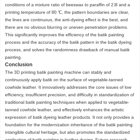
conditions of a mixture ratio of beeswax to paraffin of 2∶8 and a
printing temperature of 80 ℃, the pattern boundaries are clear,
the lines are continuous, the anti-dyeing effect is the best, and
there are no obvious blurring or uneven penetration problems.
This significantly improves the efficiency of the batik painting
process and the accuracy of the batik pattern in the batik dyeing
process, and solves the randomness drawback of manual batik
painting.
Conclusion
The 3D printing batik painting machine can stably and
continuously apply batik on the surface of vegetable-tanned
cowhide leather. It innovatively addresses the core issues of low
efficiency, insufficient precision, and difficulty in standardization of
traditional batik painting techniques when applied to vegetable-
tanned cowhide leather, and effectively enhances the artistic
expression of batik dyeing leather products. It not only provides a
foundation for the modernization inheritance of the batik painting
intangible cultural heritage, but also promotes the standardized
application of batik painting in leather dyeing. Future research