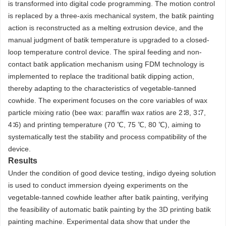
is transformed into digital code programming. The motion control
is replaced by a three-axis mechanical system, the batik painting
action is reconstructed as a melting extrusion device, and the
manual judgment of batik temperature is upgraded to a closed-
loop temperature control device. The spiral feeding and non-
contact batik application mechanism using FDM technology is
implemented to replace the traditional batik dipping action,
thereby adapting to the characteristics of vegetable-tanned
cowhide. The experiment focuses on the core variables of wax
particle mixing ratio (bee wax: paraffin wax ratios are 2∶8, 3∶7,
4∶6) and printing temperature (70 ℃, 75 ℃, 80 ℃), aiming to
systematically test the stability and process compatibility of the
device.
Results
Under the condition of good device testing, indigo dyeing solution
is used to conduct immersion dyeing experiments on the
vegetable-tanned cowhide leather after batik painting, verifying
the feasibility of automatic batik painting by the 3D printing batik
painting machine. Experimental data show that under the