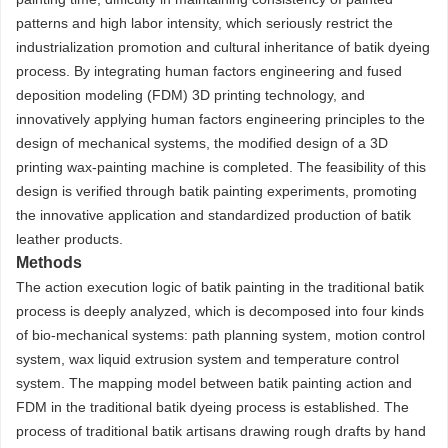
patterns and high labor intensity, which seriously restrict the
industrialization promotion and cultural inheritance of batik dyeing
process. By integrating human factors engineering and fused
deposition modeling (FDM) 3D printing technology, and
innovatively applying human factors engineering principles to the
design of mechanical systems, the modified design of a 3D
printing wax-painting machine is completed. The feasibility of this
design is verified through batik painting experiments, promoting
the innovative application and standardized production of batik
leather products.
Methods
The action execution logic of batik painting in the traditional batik
process is deeply analyzed, which is decomposed into four kinds
of bio-mechanical systems: path planning system, motion control
system, wax liquid extrusion system and temperature control
system. The mapping model between batik painting action and
FDM in the traditional batik dyeing process is established. The
process of traditional batik artisans drawing rough drafts by hand