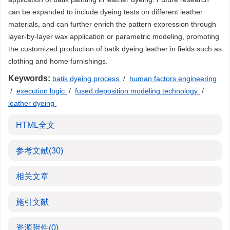
can be expanded to include dyeing tests on different leather
materials, and can further enrich the pattern expression through
layer-by-layer wax application or parametric modeling, promoting
the customized production of batik dyeing leather in fields such as
clothing and home furnishings.
Keywords:
batik dyeing process
/
human factors engineering
/
execution logic
/
fused deposition modeling technology
/
leather dyeing
HTML全文
参考文献
(30)
相关文章
施引文献
资源附件
(0)