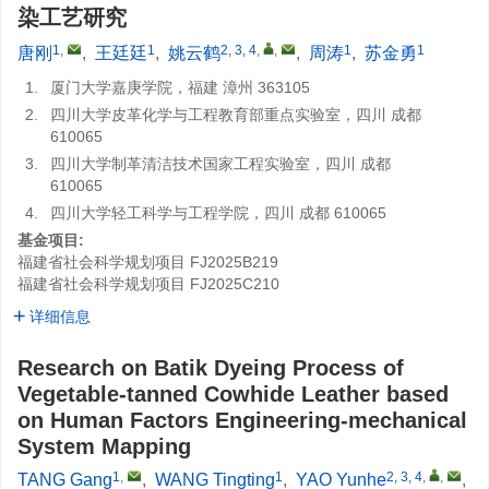
染工艺研究
1
,
1
2, 3, 4
,
,
1
1
唐刚
,
王廷廷
,
姚云鹤
,
周涛
,
苏金勇
1.
厦门大学嘉庚学院，福建 漳州 363105
2.
四川大学皮革化学与工程教育部重点实验室，四川 成都
610065
3.
四川大学制革清洁技术国家工程实验室，四川 成都
610065
4.
四川大学轻工科学与工程学院，四川 成都 610065
基金项目:
福建省社会科学规划项目
FJ2025B219
福建省社会科学规划项目
FJ2025C210
详细信息
Research on Batik Dyeing Process of
Vegetable-tanned Cowhide Leather based
on Human Factors Engineering-mechanical
System Mapping
1
,
1
2, 3, 4
,
,
TANG Gang
,
WANG Tingting
,
YAO Yunhe
,