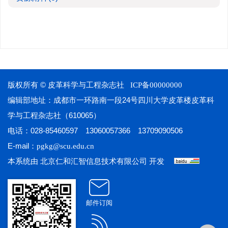
版权所有 © 皮革科学与工程杂志社
ICP备00000000
编辑部地址：成都市一环路南一段24号四川大学皮革楼皮革科
学与工程杂志社（610065）
电话：028-85460597 13060057366 13709090506
E-mail：
pgkg@scu.edu.cn
本系统由
开发
北京仁和汇智信息技术有限公司
邮件订阅